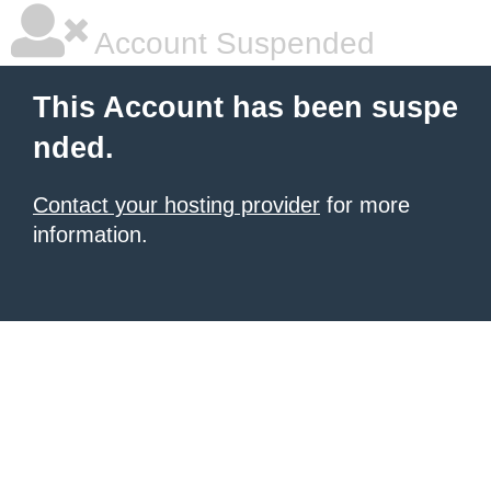
Account Suspended
This Account has been suspe
nded.
Contact your hosting provider
for more
information.