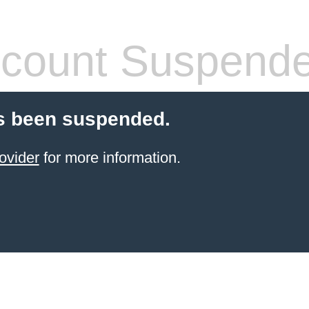
count Suspend
s been suspended.
ovider
for more information.