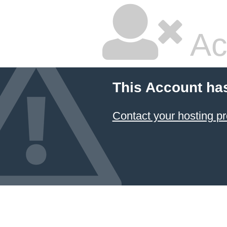
Ac
This Account ha
Contact your hosting pr