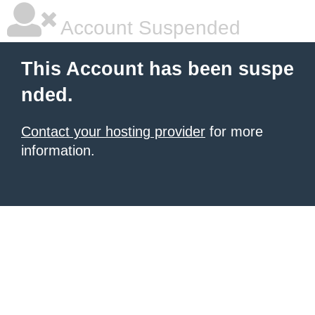
Account Suspended
This Account has been suspe
nded.
Contact your hosting provider
for more
information.